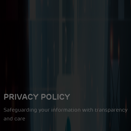
PRIVACY POLICY
Safeguarding your information with transparency
and care