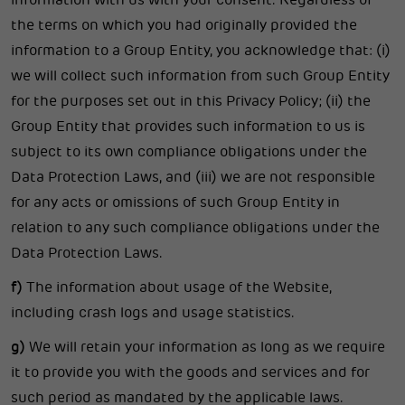
information with us with your consent. Regardless of
the terms on which you had originally provided the
information to a Group Entity, you acknowledge that: (i)
we will collect such information from such Group Entity
for the purposes set out in this Privacy Policy; (ii) the
Group Entity that provides such information to us is
subject to its own compliance obligations under the
Data Protection Laws, and (iii) we are not responsible
for any acts or omissions of such Group Entity in
relation to any such compliance obligations under the
Data Protection Laws.
f)
The information about usage of the Website,
including crash logs and usage statistics.
g)
We will retain your information as long as we require
it to provide you with the goods and services and for
such period as mandated by the applicable laws.