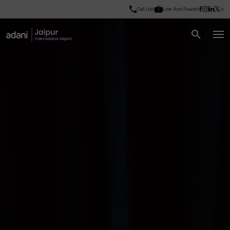
Call Us
Lost And Found