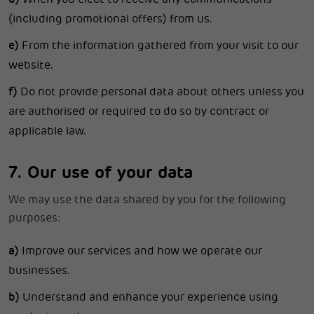
(including promotional offers) from us.
e)
From the information gathered from your visit to our
website.
f)
Do not provide personal data about others unless you
are authorised or required to do so by contract or
applicable law.
7. Our use of your data
We may use the data shared by you for the following
purposes:
a)
Improve our services and how we operate our
businesses.
b)
Understand and enhance your experience using