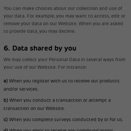
You can make choices about our collection and use of
your data. For example, you may want to access, edit or
remove your data on our Website. When you are asked
to provide data, you may decline.
6. Data shared by you
We may collect your Personal Data in several ways from
your use of our Website. For instance:
a)
When you register with us to receive our products
and/or services.
b)
When you conduct a transaction or attempt a
transaction on our Website.
c)
When you complete surveys conducted by or for us.
d)
When you elect to receive any communications