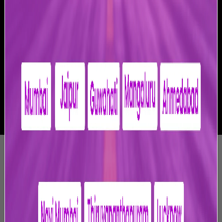
-
Privacy Policy
1. Introduction
Jaipur International Airport Limited (“JIAL” or “we” or
“us” or “our” in all forms) is engaged in the business of
operation, maintenance, development, design,
construction, upgradation, modernisation, finance and