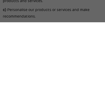
products and services.
c)
Personalise our products or services and make
recommendations.
d)
Provide and deliver products and services you
request.
e)
Process, manage, complete, and account for
transactions.
f)
Provide customer support and respond to your
requests, comments, and enquiries.
g)
Create and manage the online accounts you manage
on our Website, if any.
h)
Send you related information, including
confirmations, invoices, technical notices, updates,
security alerts and support and administrative