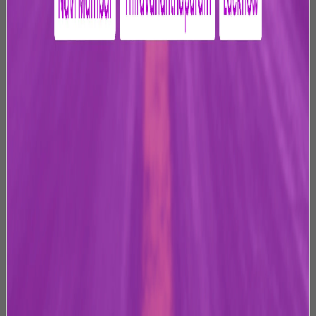
management of Jaipur International Airport, Jaipur. This
website (“Website”) has been developed, owned and
operated by us and is offered to its users, who may view
or access the Website.
2. Scope of this Privacy Policy
At JIAL, we are committed to protecting your Personal
Data and respecting your privacy. This Privacy Policy
outlines our practices in relation to the collection,
storage, usage, processing, dealing, handling and
disclosure of Personal Data that is shared by you when
you access, use, or otherwise interact with our Website
or avail products or services offered to you on or
through the Website (collectively, the “Services”).
By visiting this Website, you agree to be bound by the