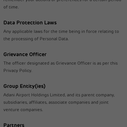
of time.
Data Protection Laws
Any applicable laws for the time being in force relating to
the processing of Personal Data.
Grievance Officer
The officer designated as Grievance Officer is as per this
Privacy Policy.
Group Entity(ies)
Adani Airport Holdings Limited, and its parent company,
subsidiaries, affiliates, associate companies and joint
venture companies.
Partners