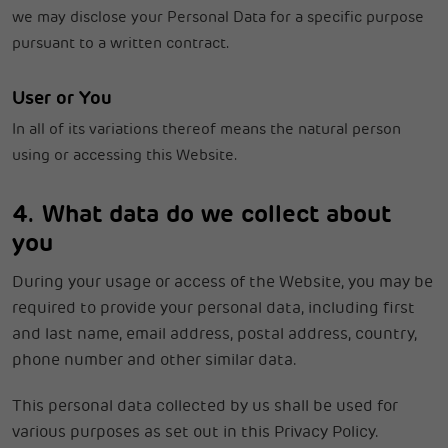
we may disclose your Personal Data for a specific purpose
pursuant to a written contract.
User or You
In all of its variations thereof means the natural person
using or accessing this Website.
4. What data do we collect about
you
During your usage or access of the Website, you may be
required to provide your personal data, including first
and last name, email address, postal address, country,
phone number and other similar data.
This personal data collected by us shall be used for
various purposes as set out in this Privacy Policy.