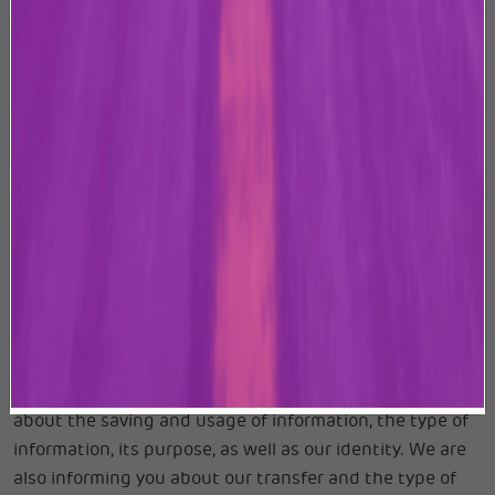
terms and conditions of this Privacy Policy. By mere use
of the Website, you expressly consent to our use and
disclosure of your or anyone’s personal information in
accordance with this Privacy Policy.
You can visit this Website without telling us who you
are. We shall not be responsible for the authenticity of
personal information, sensitive personal data or
information supplied by the user/provider.
With the following statement, we are complying with
our statutory duty in terms of the requirements under
the applicable Data Protection Laws, including the
Information Technology Act, 2000, as amended from
time to time, to provide information and inform you
about the saving and usage of information, the type of
information, its purpose, as well as our identity. We are
also informing you about our transfer and the type of