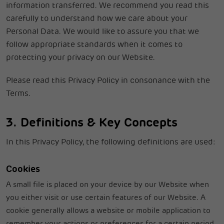
information transferred. We recommend you read this
carefully to understand how we care about your
Personal Data. We would like to assure you that we
follow appropriate standards when it comes to
protecting your privacy on our Website.
Please read this Privacy Policy in consonance with the
Terms.
3. Definitions & Key Concepts
In this Privacy Policy, the following definitions are used:
Cookies
A small file is placed on your device by our Website when
you either visit or use certain features of our Website. A
cookie generally allows a website or mobile application to
remember your actions or preferences for a certain period