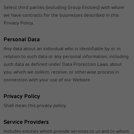
Select third parties (including Group Entities) with whom
we have contracts for the businesses described in this
Privacy Policy.
Personal Data
Any data about an individual who is identifiable by or in
relation to such data or any personal information, including
such data as defined under Data Protection Laws, about
you, which we collect, receive, or otherwise process in
connection with your use of our Website.
Privacy Policy
Shall mean this privacy policy.
Service Providers
Includes entities which provide services to us and to whom