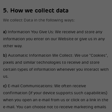
5. How we collect data
We collect Data in the following ways:
a)
Information You Give Us: We receive and store any
information you enter on our Website or give us in any
other way.
b)
Automatic Information We Collect: We use “Cookies”,
pixels and similar technologies to receive and store
certain types of information whenever you interact with
us.
c)
E-mail Communications: We often receive
confirmation (if your device supports such capabilities)
when you open an e-mail from us or click on a link in the
e-mail. You can choose not to receive marketing emails