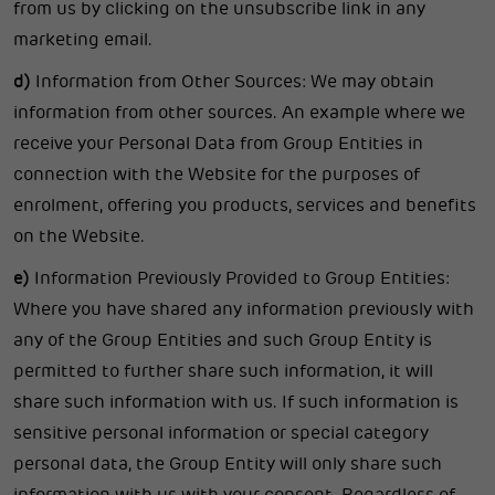
from us by clicking on the unsubscribe link in any
marketing email.
d)
Information from Other Sources: We may obtain
information from other sources. An example where we
receive your Personal Data from Group Entities in
connection with the Website for the purposes of
enrolment, offering you products, services and benefits
on the Website.
e)
Information Previously Provided to Group Entities:
Where you have shared any information previously with
any of the Group Entities and such Group Entity is
permitted to further share such information, it will
share such information with us. If such information is
sensitive personal information or special category
personal data, the Group Entity will only share such