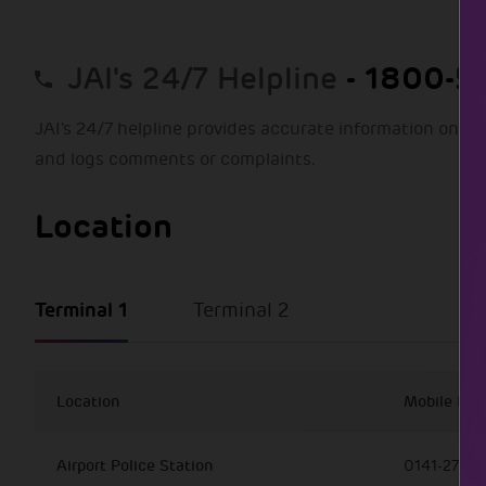
- 1800-57
JAI's 24/7 Helpline
JAI's 24/7 helpline provides accurate information on all
and logs comments or complaints.
Location
Terminal 1
Terminal 2
Location
Mobile Nu
Airport Police Station
0141-27216