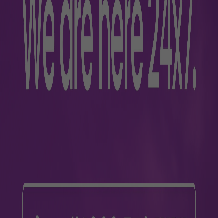
2-111111
 airport-related queries. The Passenger Response Cell (PRC) a
mber
77