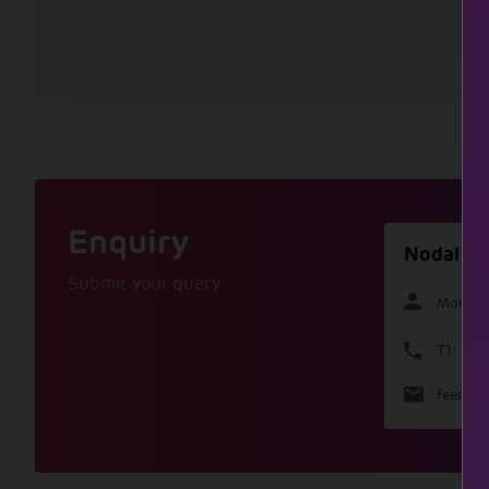
Enquiry
Nodal Of
Submit your query
Mohamm
T1: +9
feedbac