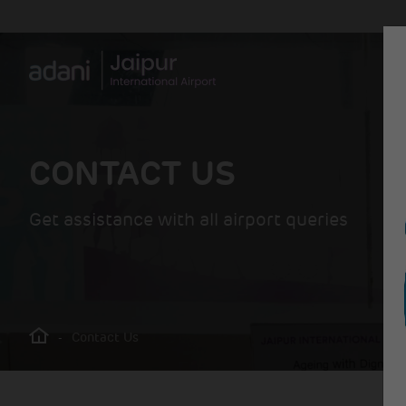
CONTACT US
Get assistance with all airport queries
-
Contact Us