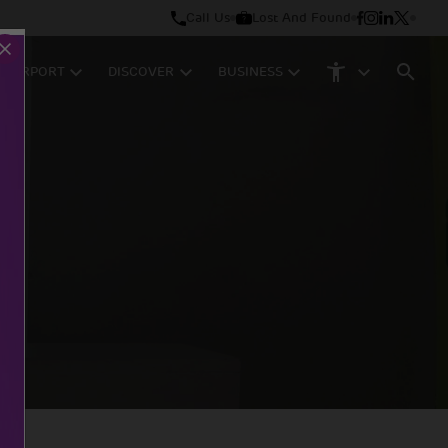
Call Us
Lost And Found
M AIRPORT
DISCOVER
BUSINESS