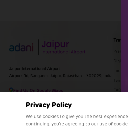
Travel
Pranaa
DigiYat
Jaipur International Airport
Lounge
Airport Rd, Sanganer, Jaipur, Rajasthan – 302029, India
Termin
Find Us On Google Maps
FAQs
Privacy Policy
We use cookies to give you the best experience
continuing, you're agreeing to our use of cooki