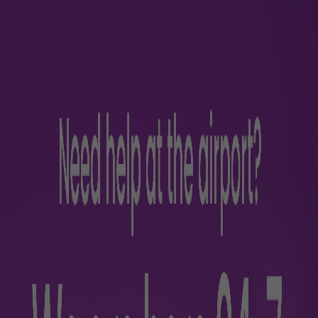
ficer
Appell
925
ed Imran Khan
appe
1- 9257088260, T2: +91- 9257088259
k.jai@adani.com