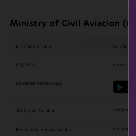
Location
Mobile Nu
Ministry of Civil Aviation (
Airport Police Station
0141-2956
CISF Control Room
+91 141 27
Information Name
Details
Medical Services
925708826
Log on to
www.airsew
Fire Control Tower
0141-27262
Download Airsewa App
Lost & Found Office
99285857
JAI Airport Helpline
925708825
Medical Emergency Number
925708825