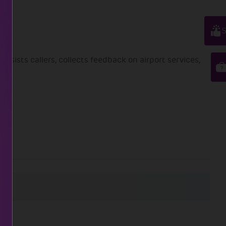
S
ssists callers, collects feedback on airport services,