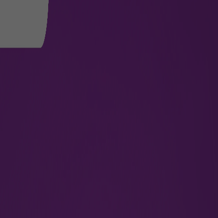
oor, Jaipur
ajasthan,
By proceeding, you agree that your personal data
other relevant third parties to enable them to fo
For more information please check our
Privacy P