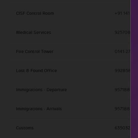
CISF Control Room
+91 141 27
Medical Services
925708826
Fire Control Tower
0141-27263
Lost & Found Office
99285857
Immigrations - Departure
957188870
Immigrations - Arrivals
957188870
Customs
63503254