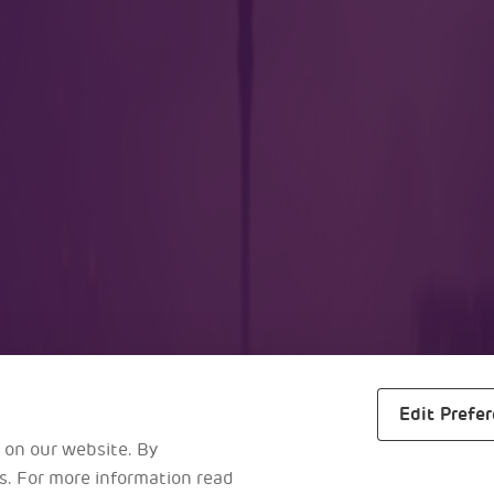
lers
Business
m
About Us
ra
Awards
s
Reports
al Maps
Careers
Edit Prefe
 on our website. By
es. For more information read