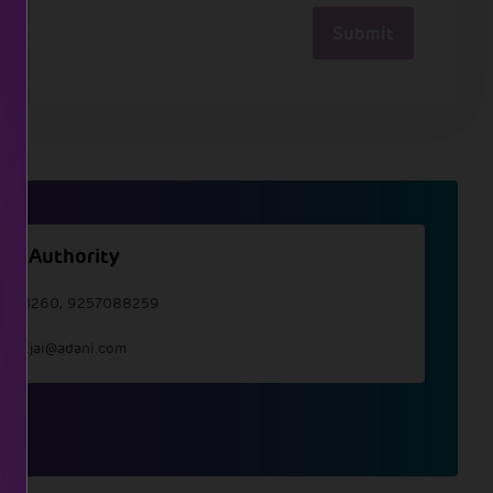
Submit
ate Authority
7088260, 9257088259
llate.jai@adani.com