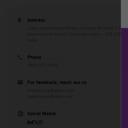
Address
Jaipur International Airport Limited, Terminal 1, 1st Fl
International Airport, Sanganer, Jaipur – 302 029, R
India.
Phone
1800-572-111111
For feedback, reach out to
feedback.jai@adani.com
appellatejai@adani.com
Social Media