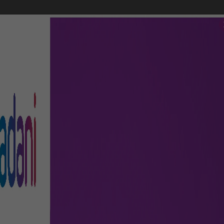
FLIGHTS
AIRPORT GUIDE
SHOP & DINE
TO & FRO