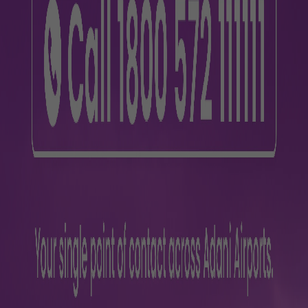
26314
0, 9257088259
12
26
7
7
78