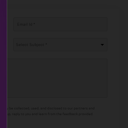
Select Subject *
 may be collected, used, and disclosed to our partners and
llow up, reply to you and learn from the feedback provided.
olicy