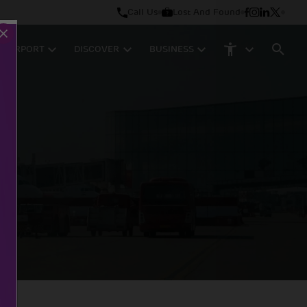
Call Us
Lost And Found
M AIRPORT
DISCOVER
BUSINESS