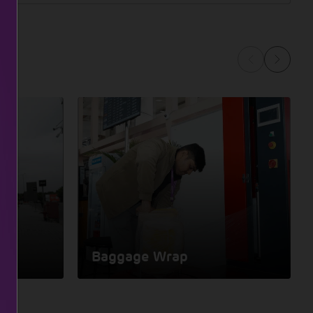
Baggage Wrap