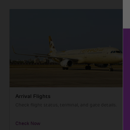
Arrival Flights
Check flight status, terminal, and gate details.
Check Now