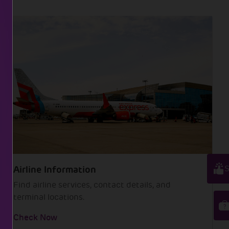
S
Airline Information
Find airline services, contact details, and
terminal locations.
Check Now