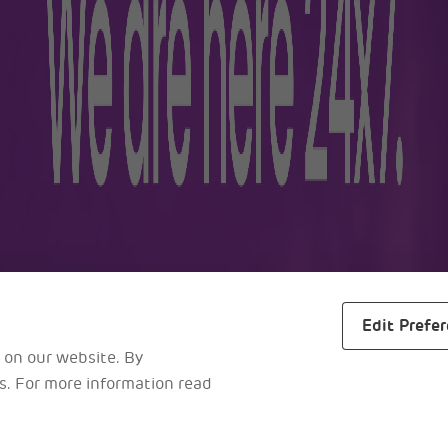
lers
Business
m
About Us
ra
Awards
s
Reports
al Maps
Careers
Edit Prefe
 on our website. By
es. For more information read
L