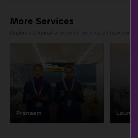
More Services
Explore additional services for an elevated travel expe
Pranaam
Lounge