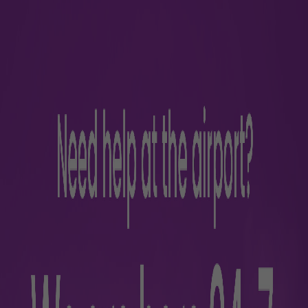
rience
s
Parking