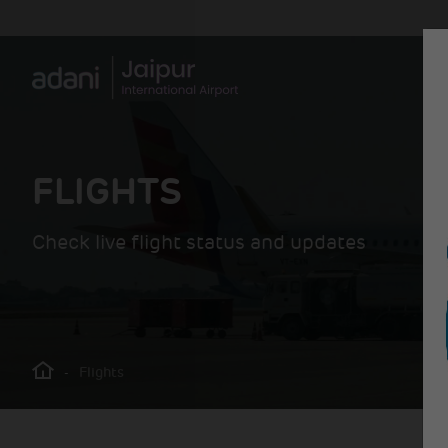
FLIGHTS
Check live flight status and updates
-
Flights