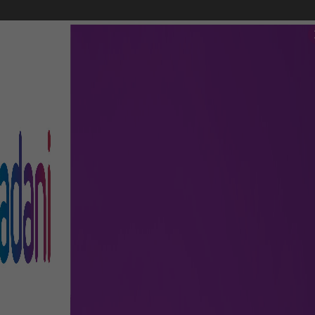
FLIGHTS
AIRPORT GUIDE
SHOP & DINE
TO & FRO