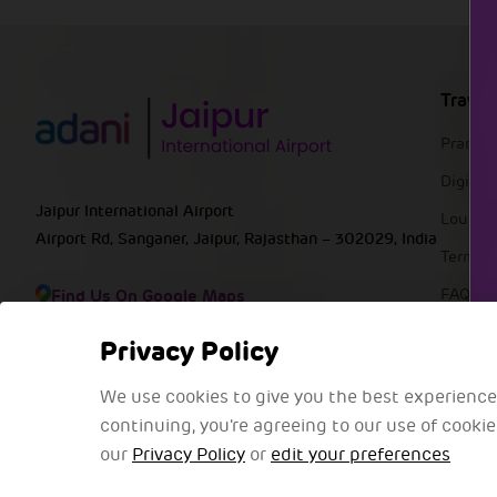
Travel
Pranaa
DigiYat
Jaipur International Airport
Lounge
Airport Rd, Sanganer, Jaipur, Rajasthan – 302029, India
Termin
Find Us On Google Maps
FAQs
Privacy Policy
We use cookies to give you the best experience
continuing, you're agreeing to our use of cooki
our
Privacy Policy
or
edit your preferences
@2025 Adani Group