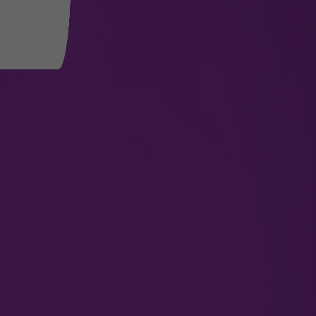
Departure Flights
Get updates on departure time, boarding gates,
and terminals.
Check Now