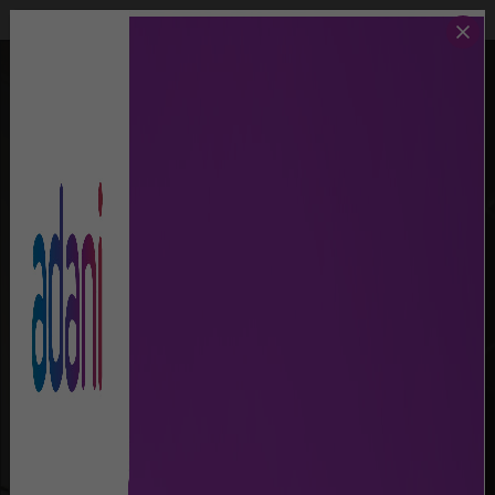
Call Us
Lost And Found