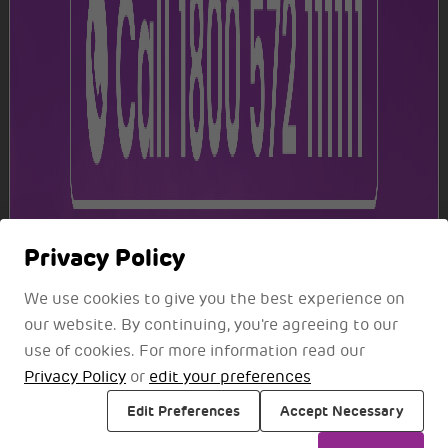
S. No.
Location
1
Near Reserved Lounge
S. No.
Location
Arrival
Departure
More Services
1
Near Prayer Room
Explore additional services for an elevated travel
Privacy Policy
S. No.
Location
experience
We use cookies to give you the best experience on
1
Ground floor, opposite Belt No. 2
our website. By continuing, you're agreeing to our
use of cookies. For more information read our
2
First floor, near the elevator
Privacy Policy
or
edit your preferences
S. No.
Location
Edit Preferences
Accept Necessary