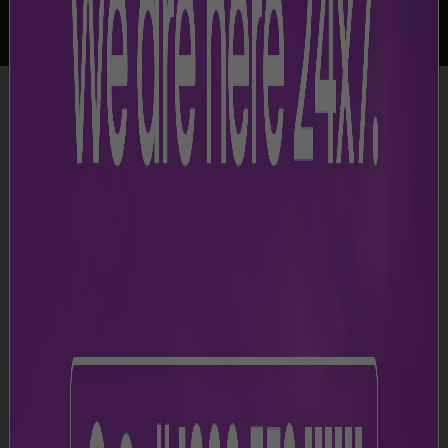
-
Airport Facilities
-
Baby Care Room
Baby Care Facilities and Stroller Access
JAI provides private baby care rooms for parents to
feed, change, and soothe their infants. Parents can also
use baby strollers, which are available at various
locations in the airport and can be collected from any
information desk.
Baby Care
Terminal 1
Terminal 2
Arrival
Departure