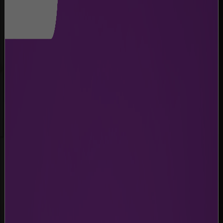
BABY CARE ROOM
Private spaces for infant care